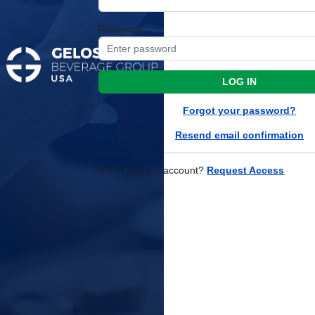
Password
LOG IN
Forgot your password?
Resend email confirmation
Don't have an account?
Request Access