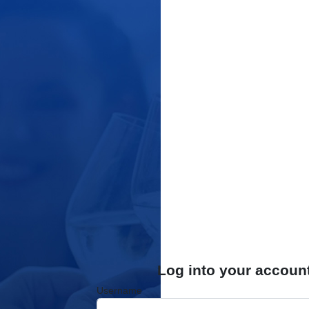
Log into your accoun
Username